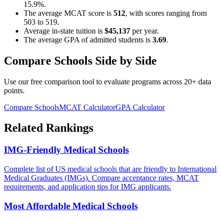
15.9%
.
The average MCAT score is
512
, with scores ranging from
503
to
519
.
Average in-state tuition is
$45,137
per year.
The average GPA of admitted students is
3.69
.
Compare Schools Side by Side
Use our free comparison tool to evaluate programs across 20+ data
points.
Compare Schools
MCAT Calculator
GPA Calculator
Related Rankings
IMG-Friendly Medical Schools
Complete list of US medical schools that are friendly to International
Medical Graduates (IMGs). Compare acceptance rates, MCAT
requirements, and application tips for IMG applicants.
Most Affordable Medical Schools