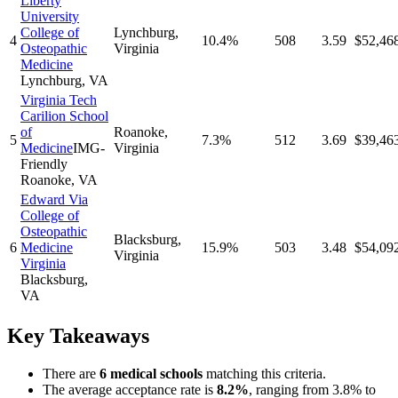
Liberty
University
College of
Lynchburg
,
4
10.4%
508
3.59
$52,46
Osteopathic
Virginia
Medicine
Lynchburg
,
VA
Virginia Tech
Carilion School
of
Roanoke
,
5
7.3%
512
3.69
$39,46
Medicine
IMG-
Virginia
Friendly
Roanoke
,
VA
Edward Via
College of
Osteopathic
Blacksburg
,
6
Medicine
15.9%
503
3.48
$54,09
Virginia
Virginia
Blacksburg
,
VA
Key Takeaways
There
are
6
medical school
s
matching this criteria.
The average acceptance rate is
8.2
%
, ranging from
3.8%
to