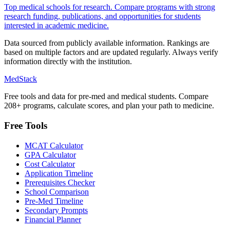
Top medical schools for research. Compare programs with strong
research funding, publications, and opportunities for students
interested in academic medicine.
Data sourced from publicly available information. Rankings are
based on multiple factors and are updated regularly. Always verify
information directly with the institution.
MedStack
Free tools and data for pre-med and medical students. Compare
208+ programs, calculate scores, and plan your path to medicine.
Free Tools
MCAT Calculator
GPA Calculator
Cost Calculator
Application Timeline
Prerequisites Checker
School Comparison
Pre-Med Timeline
Secondary Prompts
Financial Planner