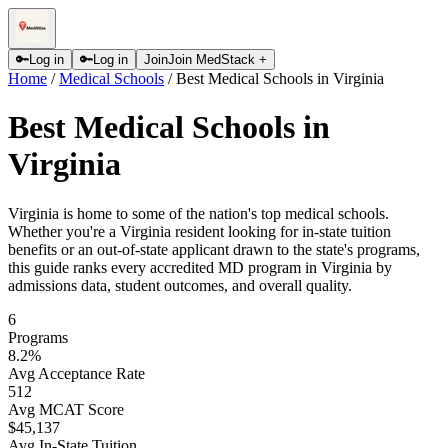
🔑
Log in
🔑
Log in
Join
Join MedStack +
Home
/
Medical Schools
/
Best Medical Schools in Virginia
Best Medical Schools in
Virginia
Virginia is home to some of the nation's top medical schools.
Whether you're a Virginia resident looking for in-state tuition
benefits or an out-of-state applicant drawn to the state's programs,
this guide ranks every accredited MD program in Virginia by
admissions data, student outcomes, and overall quality.
6
Programs
8.2
%
Avg Acceptance Rate
512
Avg MCAT Score
$45,137
Avg In-State Tuition