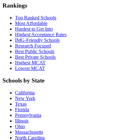
Rankings
Top Ranked Schools
Most Affordable
Hardest to Get Into
Highest Acceptance Rates
IMG-Friendly Schools
Research Focused
Best Public Schools
Best Private Schools
Highest MCAT
Lowest MCAT
Schools by State
California
New York
Texas
Florida
Pennsylvania
Illinois
Ohio
Massachusetts
North Carolina