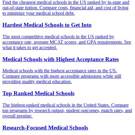
Find the cheapest medical schools in the US ranked by in-state and
out-of-state tuition. Compare costs, financial aid, and cost of living
to minimize your medical school debt.
Hardest Medical Schools to Get Into
The most competitive medical schools in the US ranked by
acceptance rate, average MCAT scores, and GPA requirements. See
what it takes to get accepted.
Medical Schools with Highest Acceptance Rates
Medical schools with the highest acceptance rates in the US.
Compare programs with more accessible admissions while still
providing quality medical education.
Top Ranked Medical Schools
The highest-ranked medical schools in the United States. Compare
top programs by research output, student outcomes, match rates, and
overall prestige.
Research-Focused Medical Schools