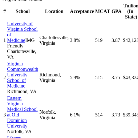
Tuitio
#
School
Location
Acceptance
MCAT
GPA
(In-
State)
University of
Virginia School
of
Charlottesville
,
1
Medicine
IMG-
3.8%
519
3.87
$42,12
Virginia
Friendly
Charlottesville
,
VA
Virginia
Commonwealth
University
Richmond
,
2
5.9%
515
3.75
$43,32
School of
Virginia
Medicine
Richmond
,
VA
Eastern
Virginia
Medical School
Norfolk
,
3
at Old
6.1%
514
3.73
$39,34
Virginia
Dominion
University
Norfolk
,
VA