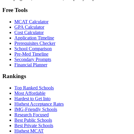
Free Tools
MCAT Calculator
GPA Calculator
Cost Calculator
Application Timeline
Prerequisites Checker
School Comparison
Pre-Med Timeline
Secondary Prompts
Financial Planner
Rankings
Top Ranked Schools
Most Affordable
Hardest to Get Into
Highest Acceptance Rates
IMG-Friendly Schools
Research Focused
Best Public Schools
Best Private Schools
Highest MCAT