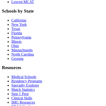
Lowest MCAT
Schools by State
California
New York
Texas
Florida
Pennsylvania
Illinois
Ohio
Massachusetts
North Carolina
Georgia
Resources
Medical Schools
Residency Programs
Specialty Explorer
Match Statistics
Step 1 Prep
Clinical Skills
IMG Resources