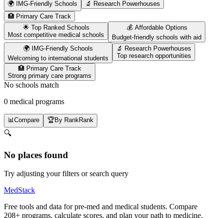
🌍 IMG-Friendly Schools
🔬 Research Powerhouses
🏥 Primary Care Track
🌟 Top Ranked Schools
💰 Affordable Options
Most competitive medical schools
Budget-friendly schools with aid
🌍 IMG-Friendly Schools
🔬 Research Powerhouses
Top research opportunities
Welcoming to international students
🏥 Primary Care Track
Strong primary care programs
No schools match
0 medical programs
📊
Compare
🏆
By Rank
Rank
🔍
No places found
Try adjusting your filters or search query
MedStack
Free tools and data for pre-med and medical students. Compare
208+ programs, calculate scores, and plan your path to medicine.