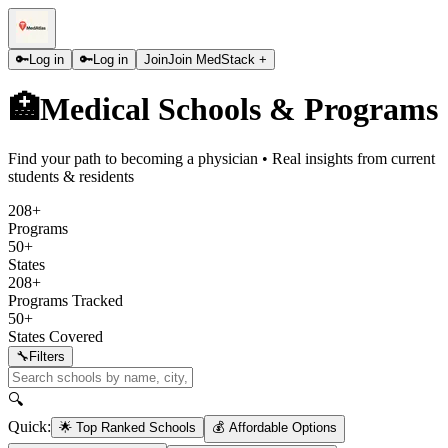
🔑
Log in
🔑
Log in
Join
Join MedStack +
🏥
Medical Schools & Programs
Find your path to becoming a physician • Real insights from current
students & residents
208+
Programs
50+
States
208+
Programs Tracked
50+
States Covered
🔧
Filters
🔍
Quick:
🌟 Top Ranked Schools
💰 Affordable Options