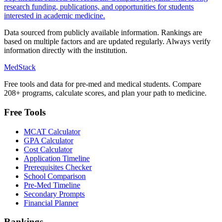
research funding, publications, and opportunities for students
interested in academic medicine.
Data sourced from publicly available information. Rankings are
based on multiple factors and are updated regularly. Always verify
information directly with the institution.
MedStack
Free tools and data for pre-med and medical students. Compare
208+ programs, calculate scores, and plan your path to medicine.
Free Tools
MCAT Calculator
GPA Calculator
Cost Calculator
Application Timeline
Prerequisites Checker
School Comparison
Pre-Med Timeline
Secondary Prompts
Financial Planner
Rankings