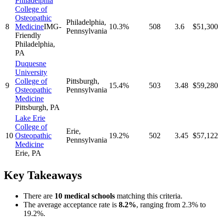
Philadelphia
College of
Osteopathic
Philadelphia
,
8
Medicine
IMG-
10.3%
508
3.6
$51,300
Pennsylvania
Friendly
Philadelphia
,
PA
Duquesne
University
College of
Pittsburgh
,
9
15.4%
503
3.48
$59,280
Osteopathic
Pennsylvania
Medicine
Pittsburgh
,
PA
Lake Erie
College of
Erie
,
10
Osteopathic
19.2%
502
3.45
$57,122
Pennsylvania
Medicine
Erie
,
PA
Key Takeaways
There
are
10
medical school
s
matching this criteria.
The average acceptance rate is
8.2
%
, ranging from
2.3%
to
19.2%
.