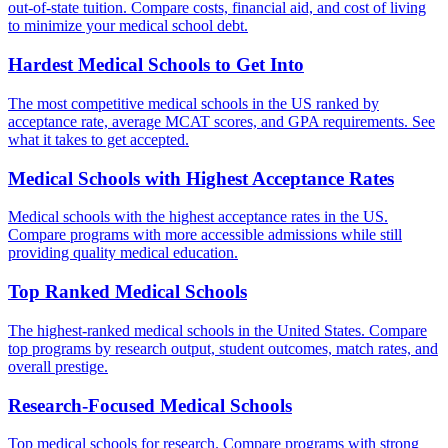
out-of-state tuition. Compare costs, financial aid, and cost of living
to minimize your medical school debt.
Hardest Medical Schools to Get Into
The most competitive medical schools in the US ranked by
acceptance rate, average MCAT scores, and GPA requirements. See
what it takes to get accepted.
Medical Schools with Highest Acceptance Rates
Medical schools with the highest acceptance rates in the US.
Compare programs with more accessible admissions while still
providing quality medical education.
Top Ranked Medical Schools
The highest-ranked medical schools in the United States. Compare
top programs by research output, student outcomes, match rates, and
overall prestige.
Research-Focused Medical Schools
Top medical schools for research. Compare programs with strong