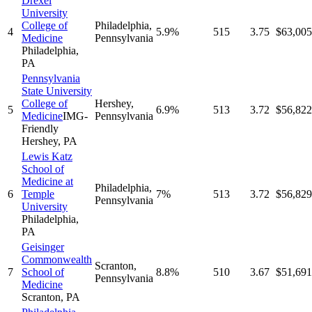
Drexel
University
College of
Philadelphia
,
4
5.9%
515
3.75
$63,005
Medicine
Pennsylvania
Philadelphia
,
PA
Pennsylvania
State University
College of
Hershey
,
5
6.9%
513
3.72
$56,822
Medicine
IMG-
Pennsylvania
Friendly
Hershey
,
PA
Lewis Katz
School of
Medicine at
Philadelphia
,
6
Temple
7%
513
3.72
$56,829
Pennsylvania
University
Philadelphia
,
PA
Geisinger
Commonwealth
Scranton
,
7
School of
8.8%
510
3.67
$51,691
Pennsylvania
Medicine
Scranton
,
PA