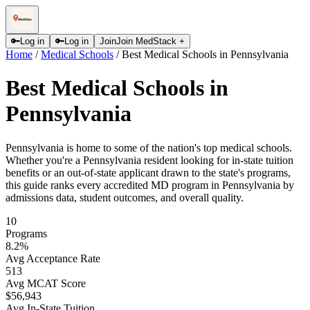
🔑
Log in
🔑
Log in
Join
Join MedStack +
Home
/
Medical Schools
/
Best Medical Schools in Pennsylvania
Best Medical Schools in
Pennsylvania
Pennsylvania is home to some of the nation's top medical schools.
Whether you're a Pennsylvania resident looking for in-state tuition
benefits or an out-of-state applicant drawn to the state's programs,
this guide ranks every accredited MD program in Pennsylvania by
admissions data, student outcomes, and overall quality.
10
Programs
8.2
%
Avg Acceptance Rate
513
Avg MCAT Score
$56,943
Avg In-State Tuition