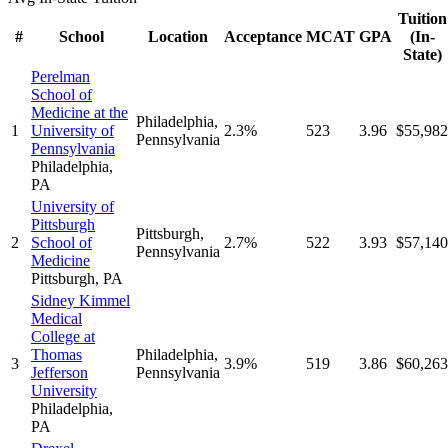
Tuition
#
School
Location
Acceptance
MCAT
GPA
(In-
State)
Perelman
School of
Medicine at the
Philadelphia
,
1
University of
2.3%
523
3.96
$55,982
Pennsylvania
Pennsylvania
Philadelphia
,
PA
University of
Pittsburgh
Pittsburgh
,
2
School of
2.7%
522
3.93
$57,140
Pennsylvania
Medicine
Pittsburgh
,
PA
Sidney Kimmel
Medical
College at
Thomas
Philadelphia
,
3
3.9%
519
3.86
$60,263
Jefferson
Pennsylvania
University
Philadelphia
,
PA