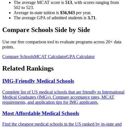
The average MCAT score is
513
, with scores ranging from
502
to
523
.
Average in-state tuition is
$56,943
per year.
The average GPA of admitted students is
3.71
.
Compare Schools Side by Side
Use our free comparison tool to evaluate programs across 20+ data
points.
Compare Schools
MCAT Calculator
GPA Calculator
Related Rankings
IMG-Friendly Medical Schools
Complete list of US medical schools that are friendly to International
Medical Graduates (IMGs). Compare acceptance rates, MCAT
requirements, and application tips for IMG applicants.
Most Affordable Medical Schools
Find the cheapest medical schools in the US ranked by in-state and