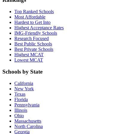
Top Ranked Schools
Most Affordable
Hardest to Get Into
Highest Acceptance Rates
IMG-Friendly Schools
Research Focused
Best Public Schools
Best Private Schools
Highest MCAT
Lowest MCAT
Schools by State
California
New York
Texas
Florida
Pennsylvania
Illinois
Ohio
Massachusetts
North Carolina
Georgia