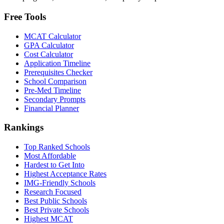
Free Tools
MCAT Calculator
GPA Calculator
Cost Calculator
Application Timeline
Prerequisites Checker
School Comparison
Pre-Med Timeline
Secondary Prompts
Financial Planner
Rankings
Top Ranked Schools
Most Affordable
Hardest to Get Into
Highest Acceptance Rates
IMG-Friendly Schools
Research Focused
Best Public Schools
Best Private Schools
Highest MCAT