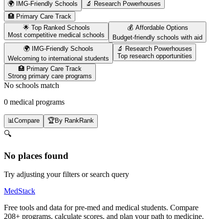
🌍 IMG-Friendly Schools
🔬 Research Powerhouses
🏥 Primary Care Track
🌟 Top Ranked Schools
💰 Affordable Options
Most competitive medical schools
Budget-friendly schools with aid
🌍 IMG-Friendly Schools
🔬 Research Powerhouses
Top research opportunities
Welcoming to international students
🏥 Primary Care Track
Strong primary care programs
No schools match
0 medical programs
📊
Compare
🏆
By Rank
Rank
🔍
No places found
Try adjusting your filters or search query
MedStack
Free tools and data for pre-med and medical students. Compare
208+ programs, calculate scores, and plan your path to medicine.