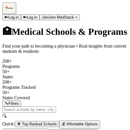
🔑
Log in
🔑
Log in
Join
Join MedStack +
🏥
Medical Schools & Programs
Find your path to becoming a physician • Real insights from current
students & residents
208+
Programs
50+
States
208+
Programs Tracked
50+
States Covered
🔧
Filters
🔍
Quick:
🌟 Top Ranked Schools
💰 Affordable Options