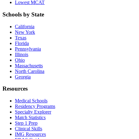
Lowest MCAT
Schools by State
California
New York
Texas
Florida
Pennsylvania
Illinois
Ohio
Massachusetts
North Carolina
Georgia
Resources
Medical Schools
Residency Programs
Specialty Explorer
Match Statistics
Step 1 Prep
Clinical Skills
IMG Resources