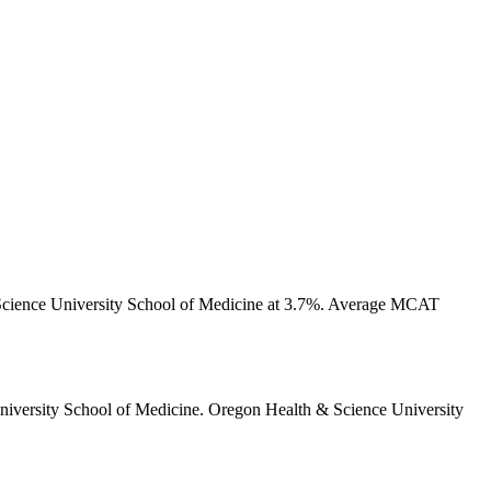
cience University School of Medicine at 3.7%.
Average MCAT
iversity School of Medicine
.
Oregon Health & Science University