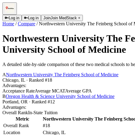
🔑
Log in
🔑
Log in
Join
Join MedStack +
Home
/
Compare
/
Northwestern University The Feinberg School of 
Northwestern University The Fe
University School of Medicine
A detailed side-by-side comparison of these two medical schools to he
A
Northwestern University The Feinberg School of Medicine
Chicago
,
IL
· Ranked #18
Advantages:
Acceptance Rate
Average MCAT
Average GPA
B
Oregon Health & Science University School of Medicine
Portland
,
OR
· Ranked #12
Advantages:
Overall Rank
In-State Tuition
Metric
Northwestern University The Feinberg Schoo
Overall Rank
#18
Location
Chicago, IL