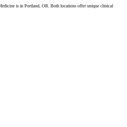
Medicine
is in
Portland
,
OR
. Both locations offer unique clinical