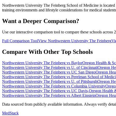
Northwestern University The Feinberg School of Medicine
is located
training environments and lifestyle considerations for medical students
Want a Deeper Comparison?
Use our interactive comparison tool to compare these schools across 2
Full Comparison Tool
View
Northwestern University The Feinberg
V
Compare With Other Top Schools
Northwestern University The Feinberg
vs
Baylor
Oregon Health & Sc
Northwestern University The Feinberg
vs
U. of Cincinnati
Oregon Hea
Northwestern University The Feinberg
vs
UC San Diego
Oregon Heal
Northwestern University The Feinberg
vs
Perelman School of Medic
Northwestern University The Feinberg
vs
U. of Pittsburgh
Oregon Hea
Northwestern University The Feinberg
vs
Columbia University
Orego
Northwestern University The Feinberg
vs
UC Davis,
Oregon Health 
Northwestern University The Feinberg
vs
Albert Einstein
Oregon Heal
Data sourced from publicly available information. Always verify details
MedStack