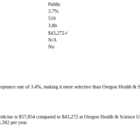
Public
3.7%
519
3.86
$43,272
✓
N/A
No
eptance rate of
3.4
%,
making it more selective than Oregon Health & S
edicine
is
$57,854
compared to
$43,272
at
Oregon Health & Science Un
,582 per year.