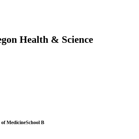
gon Health & Science
 of Medicine
School B