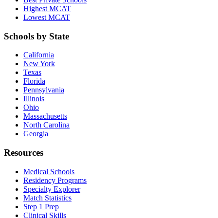
Highest MCAT
Lowest MCAT
Schools by State
California
New York
Texas
Florida
Pennsylvania
Illinois
Ohio
Massachusetts
North Carolina
Georgia
Resources
Medical Schools
Residency Programs
Specialty Explorer
Match Statistics
Step 1 Prep
Clinical Skills