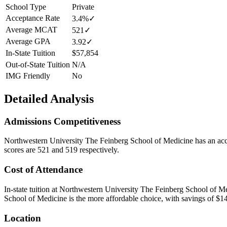
School Type
Private
Acceptance Rate
3.4%
✓
Average MCAT
521
✓
Average GPA
3.92
✓
In-State Tuition
$57,854
Out-of-State Tuition
N/A
IMG Friendly
No
Detailed Analysis
Admissions Competitiveness
Northwestern University The Feinberg School of Medicine
has an acc
scores are 521 and 519 respectively.
Cost of Attendance
In-state tuition at
Northwestern University The Feinberg School of M
School of Medicine is the more affordable choice, with savings of $14
Location