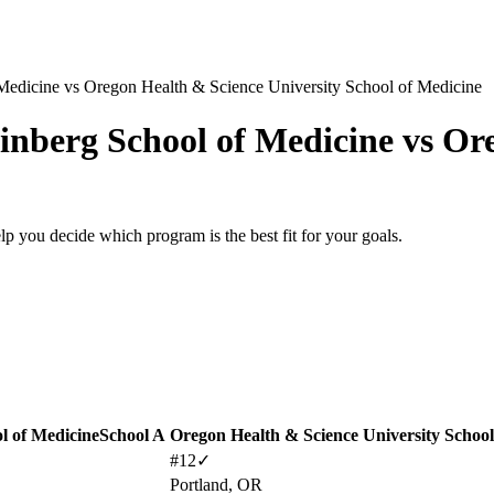
Medicine
vs
Oregon Health & Science University School of Medicine
inberg School of Medicine
vs
Ore
lp you decide which program is the best fit for your goals.
l of Medicine
School A
Oregon Health & Science University School
#12
✓
Portland, OR