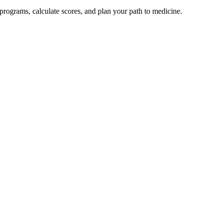
rograms, calculate scores, and plan your path to medicine.