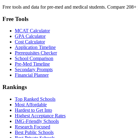
Free tools and data for pre-med and medical students. Compare 208+ p
Free Tools
MCAT Calculator
GPA Calculator
Cost Calculator
Application Timeline
Prerequisites Checker
School Comparison
Pre-Med Timeline
Secondary Prompts
Financial Planner
Rankings
Top Ranked Schools
Most Affordable
Hardest to Get Into
Highest Acceptance Rates
IMG-Friendly Schools
Research Focused
Best Public Schools
Best Private Schools