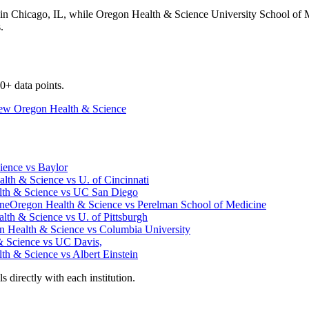
 in
Chicago
,
IL
, while
Oregon Health & Science University School of 
.
0+ data points.
iew
Oregon Health & Science
ience
vs
Baylor
lth & Science
vs
U. of Cincinnati
th & Science
vs
UC San Diego
ine
Oregon Health & Science
vs
Perelman School of Medicine
lth & Science
vs
U. of Pittsburgh
n Health & Science
vs
Columbia University
& Science
vs
UC Davis,
th & Science
vs
Albert Einstein
 directly with each institution.