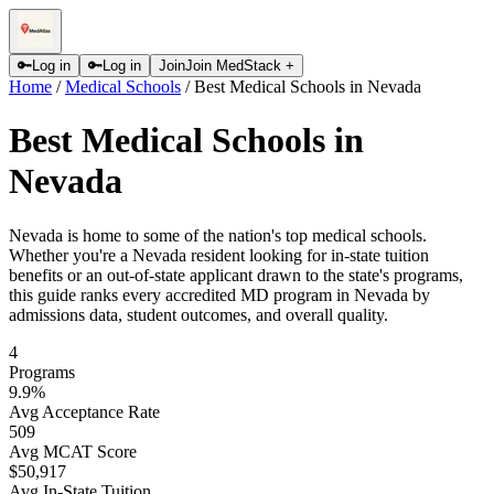
🔑
Log in
🔑
Log in
Join
Join MedStack +
Home
/
Medical Schools
/
Best Medical Schools in Nevada
Best Medical Schools in
Nevada
Nevada is home to some of the nation's top medical schools.
Whether you're a Nevada resident looking for in-state tuition
benefits or an out-of-state applicant drawn to the state's programs,
this guide ranks every accredited MD program in Nevada by
admissions data, student outcomes, and overall quality.
4
Programs
9.9
%
Avg Acceptance Rate
509
Avg MCAT Score
$50,917
Avg In-State Tuition