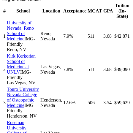
Tuition
#
School
Location
Acceptance
MCAT
GPA
(In-
State)
University of
Nevada, Reno
School of
Reno
,
1
7.9%
511
3.68
$42,871
Medicine
IMG-
Nevada
Friendly
Reno
,
NV
Kirk Kerkorian
School of
Medicine at
Las Vegas
,
2
7.8%
511
3.68
$39,090
UNLV
IMG-
Nevada
Friendly
Las Vegas
,
NV
Touro University
Nevada College
of Osteopathic
Henderson
,
3
12.6%
506
3.54
$59,629
Medicine
IMG-
Nevada
Friendly
Henderson
,
NV
Roseman
University