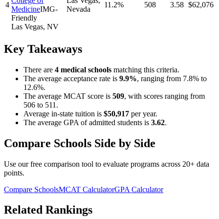
College of
Las Vegas
,
4
11.2%
508
3.58
$62,076
Medicine
IMG-
Nevada
Friendly
Las Vegas
,
NV
Key Takeaways
There
are
4
medical school
s
matching this criteria.
The average acceptance rate is
9.9
%
, ranging from
7.8%
to
12.6%
.
The average MCAT score is
509
, with scores ranging from
506
to
511
.
Average in-state tuition is
$50,917
per year.
The average GPA of admitted students is
3.62
.
Compare Schools Side by Side
Use our free comparison tool to evaluate programs across 20+ data
points.
Compare Schools
MCAT Calculator
GPA Calculator
Related Rankings