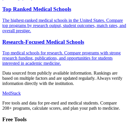
Top Ranked Medical Schools
The highest-ranked medical schools in the United States. Compare
top programs by research output, student outcomes, match rates, and
overall prestige.
Research-Focused Medical Schools
Top medical schools for research. Compare programs with strong
research funding, publications, and opportunities for students
interested in academic medicine.
Data sourced from publicly available information. Rankings are
based on multiple factors and are updated regularly. Always verify
information directly with the institution.
MedStack
Free tools and data for pre-med and medical students. Compare
208+ programs, calculate scores, and plan your path to medicine.
Free Tools