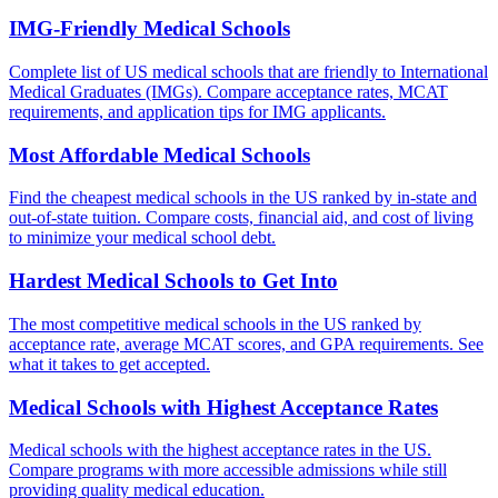
IMG-Friendly Medical Schools
Complete list of US medical schools that are friendly to International
Medical Graduates (IMGs). Compare acceptance rates, MCAT
requirements, and application tips for IMG applicants.
Most Affordable Medical Schools
Find the cheapest medical schools in the US ranked by in-state and
out-of-state tuition. Compare costs, financial aid, and cost of living
to minimize your medical school debt.
Hardest Medical Schools to Get Into
The most competitive medical schools in the US ranked by
acceptance rate, average MCAT scores, and GPA requirements. See
what it takes to get accepted.
Medical Schools with Highest Acceptance Rates
Medical schools with the highest acceptance rates in the US.
Compare programs with more accessible admissions while still
providing quality medical education.