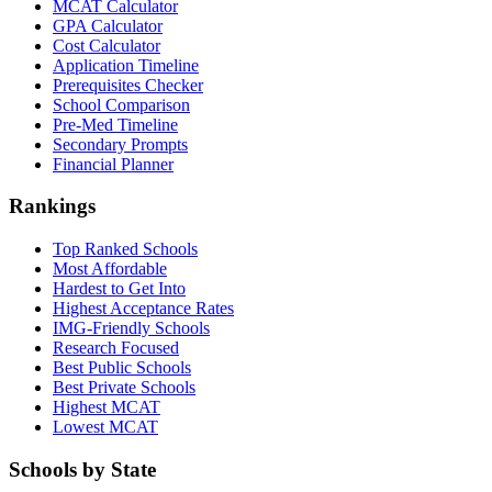
MCAT Calculator
GPA Calculator
Cost Calculator
Application Timeline
Prerequisites Checker
School Comparison
Pre-Med Timeline
Secondary Prompts
Financial Planner
Rankings
Top Ranked Schools
Most Affordable
Hardest to Get Into
Highest Acceptance Rates
IMG-Friendly Schools
Research Focused
Best Public Schools
Best Private Schools
Highest MCAT
Lowest MCAT
Schools by State