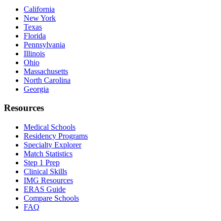
California
New York
Texas
Florida
Pennsylvania
Illinois
Ohio
Massachusetts
North Carolina
Georgia
Resources
Medical Schools
Residency Programs
Specialty Explorer
Match Statistics
Step 1 Prep
Clinical Skills
IMG Resources
ERAS Guide
Compare Schools
FAQ