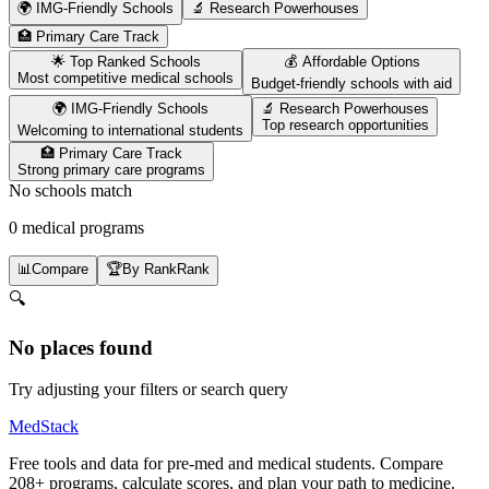
🌍 IMG-Friendly Schools
🔬 Research Powerhouses
🏥 Primary Care Track
🌟 Top Ranked Schools
💰 Affordable Options
Most competitive medical schools
Budget-friendly schools with aid
🌍 IMG-Friendly Schools
🔬 Research Powerhouses
Top research opportunities
Welcoming to international students
🏥 Primary Care Track
Strong primary care programs
No schools match
0 medical programs
📊
Compare
🏆
By Rank
Rank
🔍
No places found
Try adjusting your filters or search query
MedStack
Free tools and data for pre-med and medical students. Compare
208+ programs, calculate scores, and plan your path to medicine.