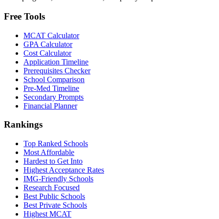
Free Tools
MCAT Calculator
GPA Calculator
Cost Calculator
Application Timeline
Prerequisites Checker
School Comparison
Pre-Med Timeline
Secondary Prompts
Financial Planner
Rankings
Top Ranked Schools
Most Affordable
Hardest to Get Into
Highest Acceptance Rates
IMG-Friendly Schools
Research Focused
Best Public Schools
Best Private Schools
Highest MCAT