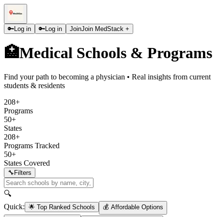
🔑
Log in
🔑
Log in
Join
Join MedStack +
🏥
Medical Schools & Programs
Find your path to becoming a physician • Real insights from current
students & residents
208+
Programs
50+
States
208+
Programs Tracked
50+
States Covered
🔧
Filters
🔍
Quick:
🌟 Top Ranked Schools
💰 Affordable Options