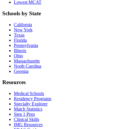
Lowest MCAT
Schools by State
California
New York
Texas
Florida
Pennsylvania
Illinois
Ohio
Massachusetts
North Carolina
Georgia
Resources
Medical Schools
Residency Programs
Specialty Explorer
Match Statistics
Step 1 Prep
Clinical Skills
IMG Resources