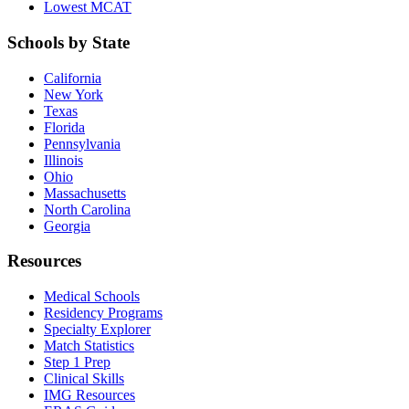
Lowest MCAT
Schools by State
California
New York
Texas
Florida
Pennsylvania
Illinois
Ohio
Massachusetts
North Carolina
Georgia
Resources
Medical Schools
Residency Programs
Specialty Explorer
Match Statistics
Step 1 Prep
Clinical Skills
IMG Resources