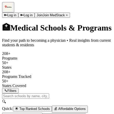
🔑
Log in
🔑
Log in
Join
Join MedStack +
🏥
Medical Schools & Programs
Find your path to becoming a physician • Real insights from current
students & residents
208+
Programs
50+
States
208+
Programs Tracked
50+
States Covered
🔧
Filters
🔍
Quick:
🌟 Top Ranked Schools
💰 Affordable Options