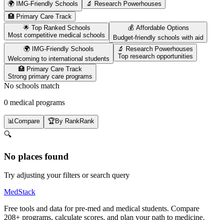
🌍 IMG-Friendly Schools
🔬 Research Powerhouses
🏥 Primary Care Track
🌟 Top Ranked Schools
💰 Affordable Options
Most competitive medical schools
Budget-friendly schools with aid
🌍 IMG-Friendly Schools
🔬 Research Powerhouses
Top research opportunities
Welcoming to international students
🏥 Primary Care Track
Strong primary care programs
No schools match
0 medical programs
📊
Compare
🏆
By Rank
Rank
🔍
No places found
Try adjusting your filters or search query
MedStack
Free tools and data for pre-med and medical students. Compare
208+ programs, calculate scores, and plan your path to medicine.