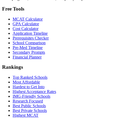
Free Tools
MCAT Calculator
GPA Calculator
Cost Calculator
Application Timeline
Prerequisites Checker
School Comparison
Pre-Med Timeline
Secondary Prompts
Financial Planner
Rankings
Top Ranked Schools
Most Affordable
Hardest to Get Into
Highest Acceptance Rates
IMG-Friendly Schools
Research Focused
Best Public Schools
Best Private Schools
Highest MCAT