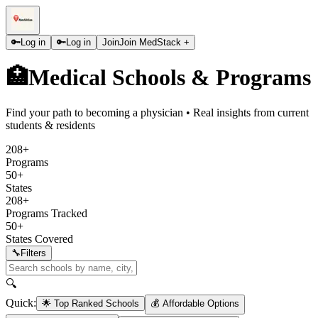
🔑
Log in
🔑
Log in
Join
Join MedStack +
🏥
Medical Schools & Programs
Find your path to becoming a physician • Real insights from current
students & residents
208+
Programs
50+
States
208+
Programs Tracked
50+
States Covered
🔧
Filters
🔍
Quick:
🌟 Top Ranked Schools
💰 Affordable Options