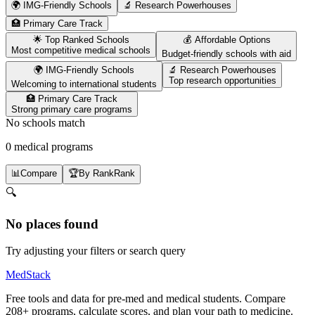
🌍 IMG-Friendly Schools
🔬 Research Powerhouses
🏥 Primary Care Track
🌟 Top Ranked Schools
💰 Affordable Options
Most competitive medical schools
Budget-friendly schools with aid
🌍 IMG-Friendly Schools
🔬 Research Powerhouses
Top research opportunities
Welcoming to international students
🏥 Primary Care Track
Strong primary care programs
No schools match
0 medical programs
📊
Compare
🏆
By Rank
Rank
🔍
No places found
Try adjusting your filters or search query
MedStack
Free tools and data for pre-med and medical students. Compare
208+ programs, calculate scores, and plan your path to medicine.