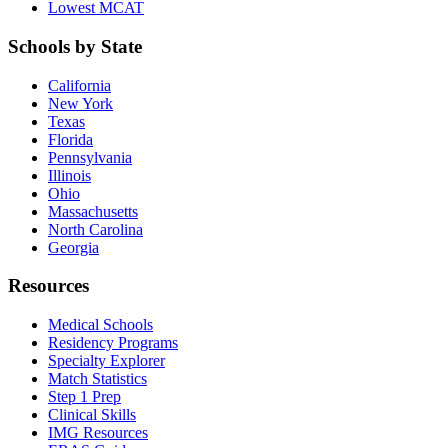
Lowest MCAT
Schools by State
California
New York
Texas
Florida
Pennsylvania
Illinois
Ohio
Massachusetts
North Carolina
Georgia
Resources
Medical Schools
Residency Programs
Specialty Explorer
Match Statistics
Step 1 Prep
Clinical Skills
IMG Resources