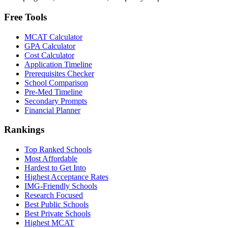
Free Tools
MCAT Calculator
GPA Calculator
Cost Calculator
Application Timeline
Prerequisites Checker
School Comparison
Pre-Med Timeline
Secondary Prompts
Financial Planner
Rankings
Top Ranked Schools
Most Affordable
Hardest to Get Into
Highest Acceptance Rates
IMG-Friendly Schools
Research Focused
Best Public Schools
Best Private Schools
Highest MCAT