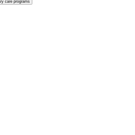
ary care programs