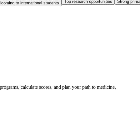
Top research opportunities
Strong prim
coming to international students
rograms, calculate scores, and plan your path to medicine.