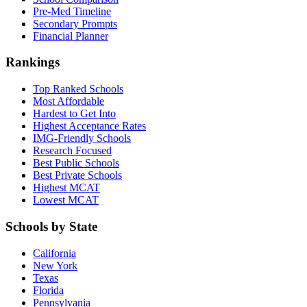
Pre-Med Timeline
Secondary Prompts
Financial Planner
Rankings
Top Ranked Schools
Most Affordable
Hardest to Get Into
Highest Acceptance Rates
IMG-Friendly Schools
Research Focused
Best Public Schools
Best Private Schools
Highest MCAT
Lowest MCAT
Schools by State
California
New York
Texas
Florida
Pennsylvania