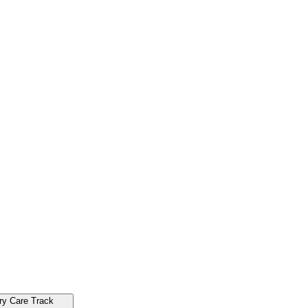
ry Care Track