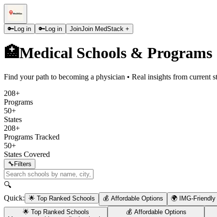
🔑
Log in
🔑
Log in
Join
Join MedStack +
🏥
Medical Schools & Programs
Find your path to becoming a physician • Real insights from current s
208+
Programs
50+
States
208+
Programs Tracked
50+
States Covered
🔧
Filters
🔍
Quick:
🌟 Top Ranked Schools
💰 Affordable Options
🌍 IMG-Friendly
🌟 Top Ranked Schools
💰 Affordable Options