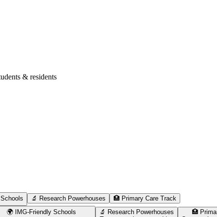
tudents & residents
 Schools
🔬 Research Powerhouses
🏥 Primary Care Track
🌍 IMG-Friendly Schools
🔬 Research Powerhouses
🏥 Prima