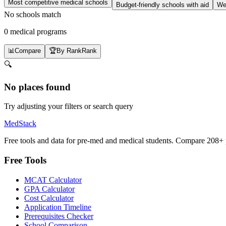
Most competitive medical schools
Budget-friendly schools with aid
Wel
No schools match
0 medical programs
📊
Compare
🏆
By Rank
Rank
🔍
No places found
Try adjusting your filters or search query
MedStack
Free tools and data for pre-med and medical students. Compare 208+ p
Free Tools
MCAT Calculator
GPA Calculator
Cost Calculator
Application Timeline
Prerequisites Checker
School Comparison