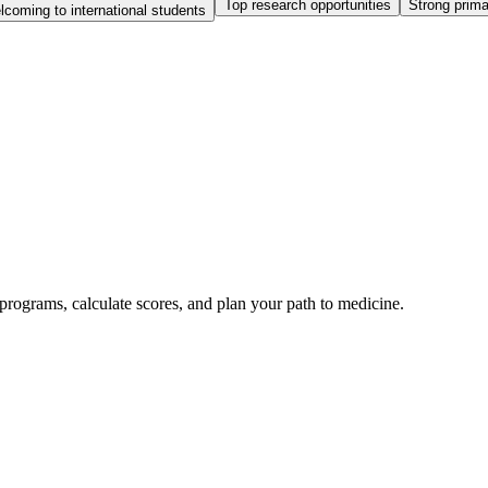
Top research opportunities
Strong prim
coming to international students
rograms, calculate scores, and plan your path to medicine.