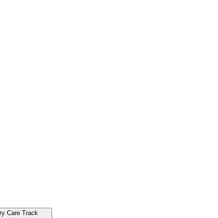
ry Care Track