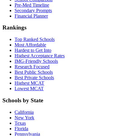
Pre-Med Timeline
Secondary Prompts
Financial Planner
Rankings
Top Ranked Schools
Most Affordable
Hardest to Get Into
Highest Acceptance Rates
IMG-Friendly Schools
Research Focused
Best Public Schools
Best Private Schools
Highest MCAT
Lowest MCAT
Schools by State
California
New York
Texas
Florida
Pennsylvania