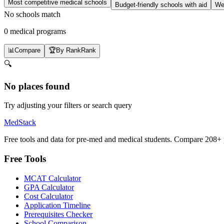
Most competitive medical schools
Budget-friendly schools with aid
Wel
No schools match
0 medical programs
📊
Compare
🏆
By Rank
Rank
🔍
No places found
Try adjusting your filters or search query
MedStack
Free tools and data for pre-med and medical students. Compare 208+ p
Free Tools
MCAT Calculator
GPA Calculator
Cost Calculator
Application Timeline
Prerequisites Checker
School Comparison