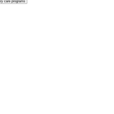
ary care programs