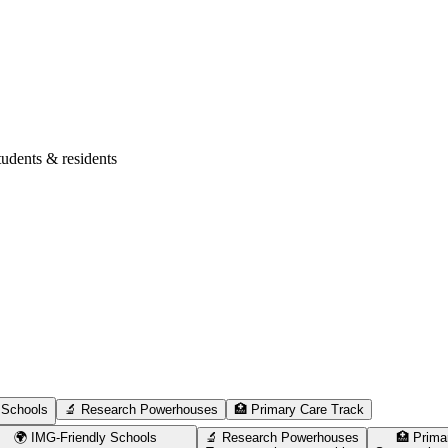
tudents & residents
 Schools
🔬 Research Powerhouses
🏥 Primary Care Track
🌍 IMG-Friendly Schools
🔬 Research Powerhouses
🏥 Prima