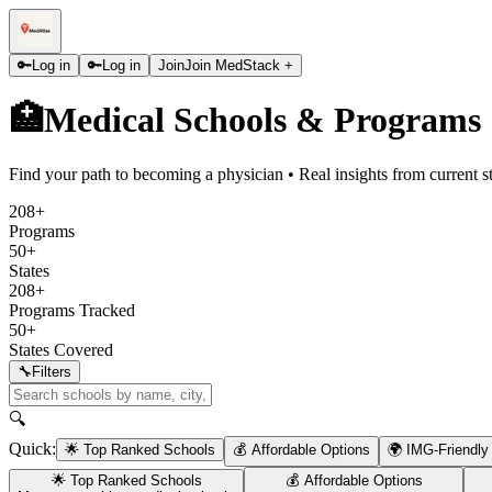
🔑
Log in
🔑
Log in
Join
Join MedStack +
🏥
Medical Schools & Programs
Find your path to becoming a physician • Real insights from current s
208+
Programs
50+
States
208+
Programs Tracked
50+
States Covered
🔧
Filters
🔍
Quick:
🌟 Top Ranked Schools
💰 Affordable Options
🌍 IMG-Friendly
🌟 Top Ranked Schools
💰 Affordable Options